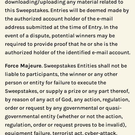
downloading/uploading any material related to
this Sweepstakes. Entries will be deemed made by
the authorized account holder of the e-mail
address submitted at the time of Entry. In the
event of a dispute, potential winners may be
required to provide proof that he or she is the
authorized holder of the identified e-mail account.
Force Majeure
. Sweepstakes Entities shall not be
liable to participants, the winner or any other
person or entity for failure to execute the
Sweepstakes, or supply a prize or any part thereof,
by reason of any act of God, any action, regulation,
order or request by any governmental or quasi-
governmental entity (whether or not the action,
regulation, order or request proves to be invalid),
equipment failure, terrorist act, cyber-attack,