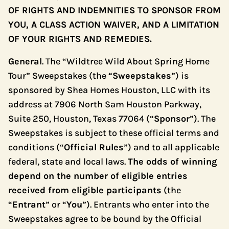
OF RIGHTS AND INDEMNITIES TO SPONSOR FROM
YOU, A CLASS ACTION WAIVER, AND A LIMITATION
OF YOUR RIGHTS AND REMEDIES.
General
. The “Wildtree Wild About Spring Home
Tour” Sweepstakes (the “
Sweepstakes
”) is
sponsored by Shea Homes Houston, LLC with its
address at 7906 North Sam Houston Parkway,
Suite 250, Houston, Texas 77064 (“
Sponsor
”). The
Sweepstakes is subject to these official terms and
conditions (“
Official Rules
”) and to all applicable
federal, state and local laws.
The odds of winning
depend on the number of eligible entries
received from eligible participants
(the
“
Entrant
” or “
You
”). Entrants who enter into the
Sweepstakes agree to be bound by the Official