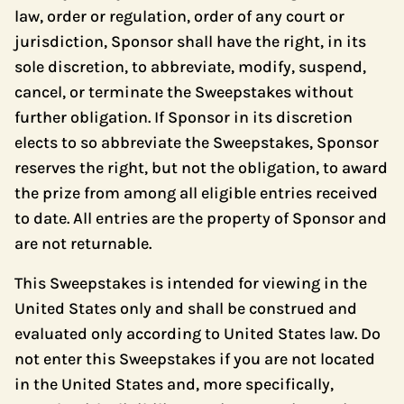
law, order or regulation, order of any court or
jurisdiction, Sponsor shall have the right, in its
sole discretion, to abbreviate, modify, suspend,
cancel, or terminate the Sweepstakes without
further obligation. If Sponsor in its discretion
elects to so abbreviate the Sweepstakes, Sponsor
reserves the right, but not the obligation, to award
the prize from among all eligible entries received
to date. All entries are the property of Sponsor and
are not returnable.
This Sweepstakes is intended for viewing in the
United States only and shall be construed and
evaluated only according to United States law. Do
not enter this Sweepstakes if you are not located
in the United States and, more specifically,