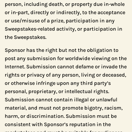
person, including death, or property due in-whole
or in-part, directly or indirectly, to the acceptance
or use/misuse of a prize, participation in any
Sweepstakes-related activity, or participation in
the Sweepstakes.
Sponsor has the right but not the obligation to
post any submission for worldwide viewing on the
Internet. Submission cannot defame or invade the
rights or privacy of any person, living or deceased,
or otherwise infringe upon any third party’s
personal, proprietary, or intellectual rights.
Submission cannot contain illegal or unlawful
material, and must not promote bigotry, racism,
harm, or discrimination. Submission must be
consistent with Sponsor’s reputation in the