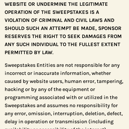
WEBSITE OR UNDERMINE THE LEGITIMATE
OPERATION OF THE SWEEPSTAKES IS A
VIOLATION OF CRIMINAL AND CIVIL LAWS AND
SHOULD SUCH AN ATTEMPT BE MADE, SPONSOR
RESERVES THE RIGHT TO SEEK DAMAGES FROM
ANY SUCH INDIVIDUAL TO THE FULLEST EXTENT
PERMITTED BY LAW
.
Sweepstakes Entities are not responsible for any
incorrect or inaccurate information, whether
caused by website users, human error, tampering,
hacking or by any of the equipment or
programming associated with or utilized in the
Sweepstakes and assumes no responsibility for
any error, omission, interruption, deletion, defect,
delay in operation or transmission (including