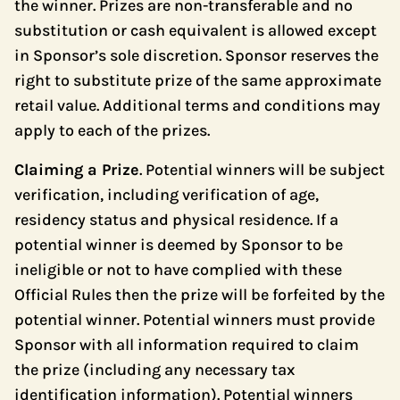
the winner. Prizes are non-transferable and no
substitution or cash equivalent is allowed except
in Sponsor’s sole discretion. Sponsor reserves the
right to substitute prize of the same approximate
retail value. Additional terms and conditions may
apply to each of the prizes.
Claiming a Prize
. Potential winners will be subject
verification, including verification of age,
residency status and physical residence. If a
potential winner is deemed by Sponsor to be
ineligible or not to have complied with these
Official Rules then the prize will be forfeited by the
potential winner. Potential winners must provide
Sponsor with all information required to claim
the prize (including any necessary tax
identification information). Potential winners