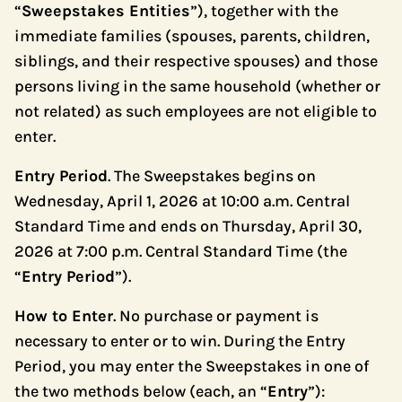
“
Sweepstakes Entities
”), together with the
immediate families (spouses, parents, children,
siblings, and their respective spouses) and those
persons living in the same household (whether or
not related) as such employees are not eligible to
enter.
Entry Period
. The Sweepstakes begins on
Wednesday, April 1, 2026 at 10:00 a.m. Central
Standard Time and ends on Thursday, April 30,
2026 at 7:00 p.m. Central Standard Time (the
“
Entry Period
”).
How to Enter
. No purchase or payment is
necessary to enter or to win. During the Entry
Period, you may enter the Sweepstakes in one of
the two methods below (each, an “
Entry
”):