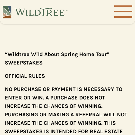
“Wildtree Wild About Spring Home Tour”
SWEEPSTAKES
OFFICIAL RULES
NO PURCHASE OR PAYMENT IS NECESSARY TO
ENTER OR WIN. A PURCHASE DOES NOT
INCREASE THE CHANCES OF WINNING.
PURCHASING OR MAKING A REFERRAL WILL NOT
INCREASE THE CHANCES OF WINNING. THIS
SWEEPSTAKES IS INTENDED FOR REAL ESTATE