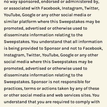
no way sponsored, endorsed or administered by,
or associated with Facebook, Instagram, Twitter,
YouTube, Google or any other social media or
similar platform where this Sweepstakes may be
promoted, advertised or otherwise used to
disseminate information relating to the
Sweepstakes. You understand that all information
is being provided to Sponsor and not to Facebook,
Instagram, Twitter, YouTube, Google or any other
social media where this Sweepstakes may be
promoted, advertised or otherwise used to
disseminate information relating to the
Sweepstakes. Sponsor is not responsible for
practices, terms or actions taken by any of these
or other social media and web services sites. You
understand that you are required to comply with