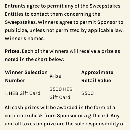
Entrants agree to permit any of the Sweepstakes
Entities to contact them concerning the
Sweepstakes. Winners agree to permit Sponsor to
publicize, unless not permitted by applicable law,
Winner’s names.
Prizes
. Each of the winners will receive a prize as
noted in the chart below:
Winner Selection
Approximate
Prize
Number
Retail Value
$500 HEB
1. HEB Gift Card
$500
Gift Card
All cash prizes will be awarded in the form of a
corporate check from Sponsor or a gift card. Any
and all taxes on prize are the sole responsibility of