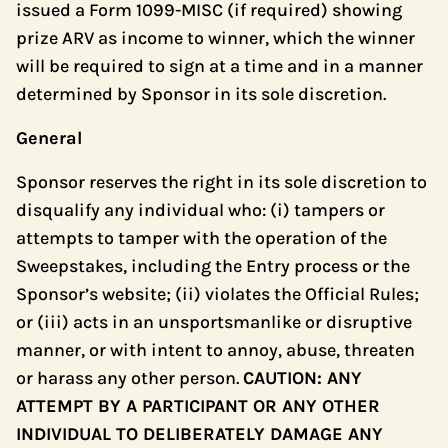
issued a Form 1099-MISC (if required) showing
prize ARV as income to winner, which the winner
will be required to sign at a time and in a manner
determined by Sponsor in its sole discretion.
General
Sponsor reserves the right in its sole discretion to
disqualify any individual who: (i) tampers or
attempts to tamper with the operation of the
Sweepstakes, including the Entry process or the
Sponsor’s website; (ii) violates the Official Rules;
or (iii) acts in an unsportsmanlike or disruptive
manner, or with intent to annoy, abuse, threaten
or harass any other person.
CAUTION: ANY
ATTEMPT BY A PARTICIPANT OR ANY OTHER
INDIVIDUAL TO DELIBERATELY DAMAGE ANY