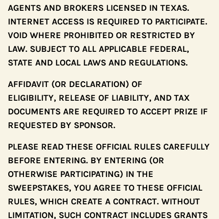
AGENTS AND BROKERS LICENSED IN TEXAS.
INTERNET ACCESS IS REQUIRED TO PARTICIPATE.
VOID WHERE PROHIBITED OR RESTRICTED BY
LAW. SUBJECT TO ALL APPLICABLE FEDERAL,
STATE AND LOCAL LAWS AND REGULATIONS.
AFFIDAVIT (OR DECLARATION) OF
ELIGIBILITY, RELEASE OF LIABILITY, AND TAX
DOCUMENTS ARE REQUIRED TO ACCEPT PRIZE IF
REQUESTED BY SPONSOR.
PLEASE READ THESE OFFICIAL RULES CAREFULLY
BEFORE ENTERING. BY ENTERING (OR
OTHERWISE PARTICIPATING) IN THE
SWEEPSTAKES, YOU AGREE TO THESE OFFICIAL
RULES, WHICH CREATE A CONTRACT. WITHOUT
LIMITATION, SUCH CONTRACT INCLUDES GRANTS