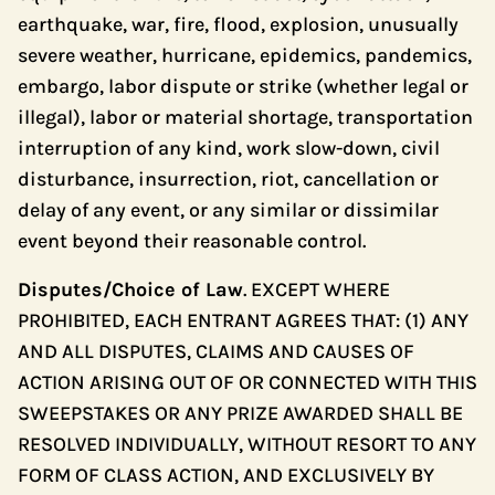
earthquake, war, fire, flood, explosion, unusually
severe weather, hurricane, epidemics, pandemics,
embargo, labor dispute or strike (whether legal or
illegal), labor or material shortage, transportation
interruption of any kind, work slow-down, civil
disturbance, insurrection, riot, cancellation or
delay of any event, or any similar or dissimilar
event beyond their reasonable control.
Disputes/Choice of Law
. EXCEPT WHERE
PROHIBITED, EACH ENTRANT AGREES THAT: (1) ANY
AND ALL DISPUTES, CLAIMS AND CAUSES OF
ACTION ARISING OUT OF OR CONNECTED WITH THIS
SWEEPSTAKES OR ANY PRIZE AWARDED SHALL BE
RESOLVED INDIVIDUALLY, WITHOUT RESORT TO ANY
FORM OF CLASS ACTION, AND EXCLUSIVELY BY