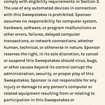
comply with eligibility requirements in Section 3.
The use of any automated devices in connection
with this Sweepstakes is prohibited. Sponsor
assumes no responsibility for computer system,
hardware, software, or program malfunctions or
other errors, failures, delayed computer
transactions, or network connections, whether
human, technical, or otherwise in nature. Sponsor
reserves the right, in its sole discretion, to cancel
or suspend this Sweepstakes should virus, bugs,
or other causes beyond its control corrupt the
administration, security, or proper play of this
Sweepstakes. Sponsor is not responsible for any
injury or damage to any person’s computer or
related equipment resulting from or relating to
participation in this Sweepstakes or