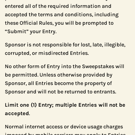
entered all of the required information and
accepted the terms and conditions, including
these Official Rules, you will be prompted to
“Submit” your Entry.
Sponsor is not responsible for lost, late, illegible,
corrupted, or misdirected Entries.
No other form of Entry into the Sweepstakes will
be permitted. Unless otherwise provided by
Sponsor, all Entries become the property of
Sponsor and will not be returned to entrants.
Limit one (1) Entry; multiple Entries will not be
accepted
.
Normal internet access or device usage charges