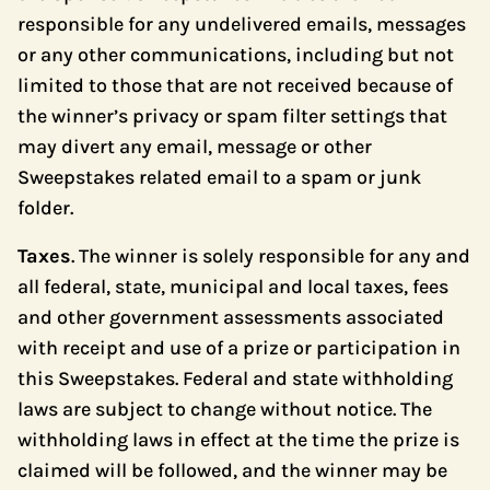
responsible for any undelivered emails, messages
or any other communications, including but not
limited to those that are not received because of
the winner’s privacy or spam filter settings that
may divert any email, message or other
Sweepstakes related email to a spam or junk
folder.
Taxes
. The winner is solely responsible for any and
all federal, state, municipal and local taxes, fees
and other government assessments associated
with receipt and use of a prize or participation in
this Sweepstakes. Federal and state withholding
laws are subject to change without notice. The
withholding laws in effect at the time the prize is
claimed will be followed, and the winner may be