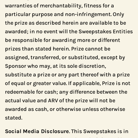
warranties of merchantability, fitness for a
particular purpose and non-infringement. Only
the prize as described herein are available to be
awarded; in no event will the Sweepstakes Entities
be responsible for awarding more or different
prizes than stated herein. Prize cannot be
assigned, transferred, or substituted, except by
Sponsor who may, at its sole discretion,
substitute a prize or any part thereof with a prize
of equal or greater value. If applicable, Prize is not
redeemable for cash; any difference between the
actual value and ARV of the prize will not be
awarded as cash, or otherwise unless otherwise
stated.
Social Media Disclosure
. This Sweepstakes is in