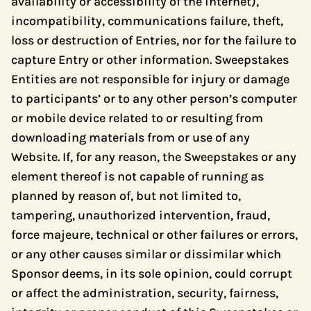
availability or accessibility of the internet),
incompatibility, communications failure, theft,
loss or destruction of Entries, nor for the failure to
capture Entry or other information. Sweepstakes
Entities are not responsible for injury or damage
to participants’ or to any other person’s computer
or mobile device related to or resulting from
downloading materials from or use of any
Website. If, for any reason, the Sweepstakes or any
element thereof is not capable of running as
planned by reason of, but not limited to,
tampering, unauthorized intervention, fraud,
force majeure, technical or other failures or errors,
or any other causes similar or dissimilar which
Sponsor deems, in its sole opinion, could corrupt
or affect the administration, security, fairness,