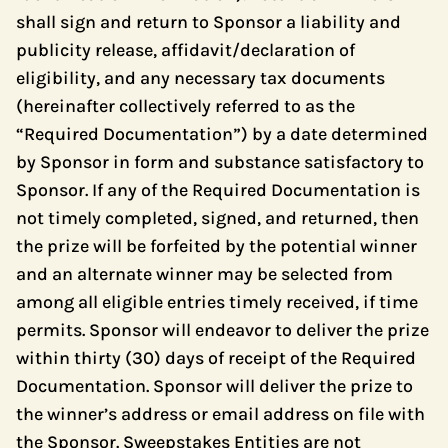
shall sign and return to Sponsor a liability and
publicity release, affidavit/declaration of
eligibility, and any necessary tax documents
(hereinafter collectively referred to as the
“Required Documentation”) by a date determined
by Sponsor in form and substance satisfactory to
Sponsor. If any of the Required Documentation is
not timely completed, signed, and returned, then
the prize will be forfeited by the potential winner
and an alternate winner may be selected from
among all eligible entries timely received, if time
permits. Sponsor will endeavor to deliver the prize
within thirty (30) days of receipt of the Required
Documentation. Sponsor will deliver the prize to
the winner’s address or email address on file with
the Sponsor. Sweepstakes Entities are not