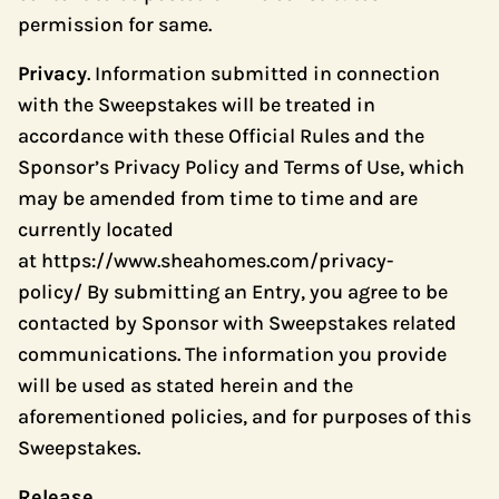
permission for same.
Privacy
. Information submitted in connection
with the Sweepstakes will be treated in
accordance with these Official Rules and the
Sponsor’s Privacy Policy and Terms of Use, which
may be amended from time to time and are
currently located
at
https://www.sheahomes.com/privacy-
policy/
By submitting an Entry, you agree to be
contacted by Sponsor with Sweepstakes related
communications. The information you provide
will be used as stated herein and the
aforementioned policies, and for purposes of this
Sweepstakes.
Release