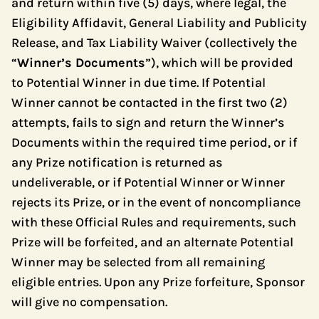
and return within five (5) days, where legal, the
Eligibility Affidavit, General Liability and Publicity
Release, and Tax Liability Waiver (collectively the
“
Winner’s Documents
”), which will be provided
to Potential Winner in due time. If Potential
Winner cannot be contacted in the first two (2)
attempts, fails to sign and return the Winner’s
Documents within the required time period, or if
any Prize notification is returned as
undeliverable, or if Potential Winner or Winner
rejects its Prize, or in the event of noncompliance
with these Official Rules and requirements, such
Prize will be forfeited, and an alternate Potential
Winner may be selected from all remaining
eligible entries. Upon any Prize forfeiture, Sponsor
will give no compensation.