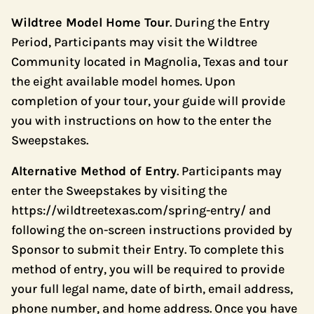
Wildtree Model Home Tour
. During the Entry
Period, Participants may visit the Wildtree
Community located in Magnolia, Texas and tour
the eight available model homes. Upon
completion of your tour, your guide will provide
you with instructions on how to the enter the
Sweepstakes.
Alternative Method of Entry
. Participants may
enter the Sweepstakes by visiting the
https://wildtreetexas.com/spring-entry/
and
following the on-screen instructions provided by
Sponsor to submit their Entry. To complete this
method of entry, you will be required to provide
your full legal name, date of birth, email address,
phone number, and home address. Once you have