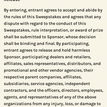
By entering, entrant agrees to accept and abide by
the rules of this Sweepstakes and agrees that any
dispute with regard to the conduct of this
Sweepstakes, rule interpretation, or award of prize
shall be submitted to Sponsor, whose decision
shall be binding and final. By participating,
entrant agrees to release and hold harmless
Sponsor, participating dealers and retailers,
affiliates, sales representatives, distributors, and
promotional and other vendor agencies, their
respective parent companies, affiliates,
subsidiaries, service agencies, independent
contractors, and the officers, directors, employees,
agents, and representatives of any of the above
organizations from any injury, loss, or damage to