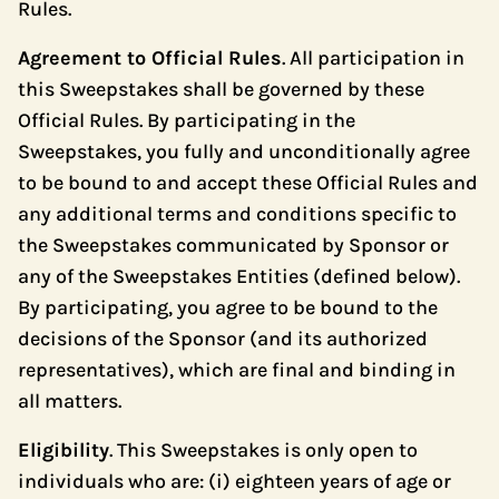
Rules.
Agreement to Official Rules
. All participation in
this Sweepstakes shall be governed by these
Official Rules. By participating in the
Sweepstakes, you fully and unconditionally agree
to be bound to and accept these Official Rules and
any additional terms and conditions specific to
the Sweepstakes communicated by Sponsor or
any of the Sweepstakes Entities (defined below).
By participating, you agree to be bound to the
decisions of the Sponsor (and its authorized
representatives), which are final and binding in
all matters.
Eligibility
. This Sweepstakes is only open to
individuals who are: (i) eighteen years of age or