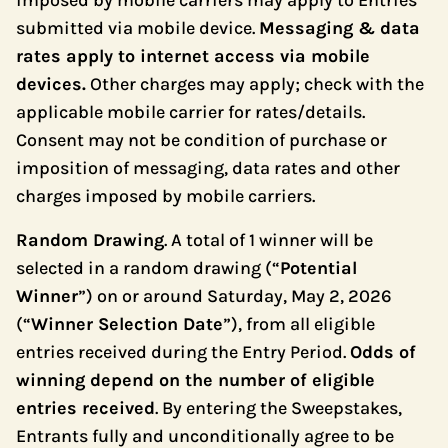
imposed by mobile carriers may apply to Entries
submitted via mobile device.
Messaging & data
rates apply to internet access via mobile
devices.
Other charges may apply; check with the
applicable mobile carrier for rates/details.
Consent may not be condition of purchase or
imposition of messaging, data rates and other
charges imposed by mobile carriers.
Random Drawing
. A total of 1 winner will be
selected in a random drawing (“
Potential
Winner
”) on or around Saturday, May 2, 2026
(“
Winner Selection Date
”), from all eligible
entries received during the Entry Period.
Odds of
winning depend on the number of eligible
entries received
. By entering the Sweepstakes,
Entrants fully and unconditionally agree to be