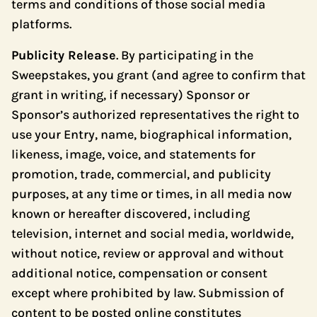
terms and conditions of those social media
platforms.
Publicity Release
. By participating in the
Sweepstakes, you grant (and agree to confirm that
grant in writing, if necessary) Sponsor or
Sponsor’s authorized representatives the right to
use your Entry, name, biographical information,
likeness, image, voice, and statements for
promotion, trade, commercial, and publicity
purposes, at any time or times, in all media now
known or hereafter discovered, including
television, internet and social media, worldwide,
without notice, review or approval and without
additional notice, compensation or consent
except where prohibited by law. Submission of
content to be posted online constitutes