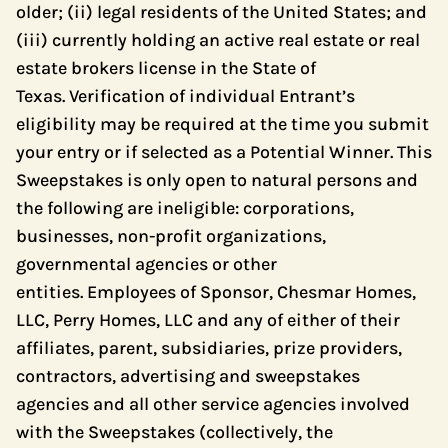
older; (ii) legal residents of the United States; and
(iii) currently holding an active real estate or real
estate brokers license in the State of
Texas. Verification of individual Entrant’s
eligibility may be required at the time you submit
your entry or if selected as a Potential Winner. This
Sweepstakes is only open to natural persons and
the following are ineligible: corporations,
businesses, non-profit organizations,
governmental agencies or other
entities. Employees of Sponsor, Chesmar Homes,
LLC, Perry Homes, LLC and any of either of their
affiliates, parent, subsidiaries, prize providers,
contractors, advertising and sweepstakes
agencies and all other service agencies involved
with the Sweepstakes (collectively, the