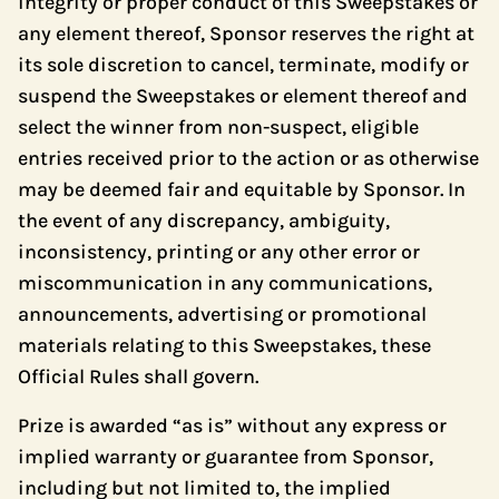
integrity or proper conduct of this Sweepstakes or
any element thereof, Sponsor reserves the right at
its sole discretion to cancel, terminate, modify or
suspend the Sweepstakes or element thereof and
select the winner from non-suspect, eligible
entries received prior to the action or as otherwise
may be deemed fair and equitable by Sponsor. In
the event of any discrepancy, ambiguity,
inconsistency, printing or any other error or
miscommunication in any communications,
announcements, advertising or promotional
materials relating to this Sweepstakes, these
Official Rules shall govern.
Prize is awarded “as is” without any express or
implied warranty or guarantee from Sponsor,
including but not limited to, the implied