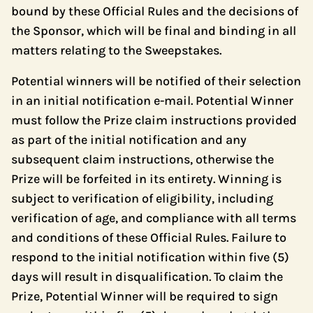
bound by these Official Rules and the decisions of
the Sponsor, which will be final and binding in all
matters relating to the Sweepstakes.
Potential winners will be notified of their selection
in an initial notification e-mail. Potential Winner
must follow the Prize claim instructions provided
as part of the initial notification and any
subsequent claim instructions, otherwise the
Prize will be forfeited in its entirety. Winning is
subject to verification of eligibility, including
verification of age, and compliance with all terms
and conditions of these Official Rules. Failure to
respond to the initial notification within five (5)
days will result in disqualification. To claim the
Prize, Potential Winner will be required to sign