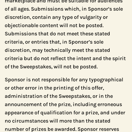
marketplace and must be suitable for audiences
of all ages. Submissions which, in Sponsor’s sole
discretion, contain any type of vulgarity or
objectionable content will not be posted.
Submissions that do not meet these stated
criteria, or entries that, in Sponsor’s sole
discretion, may technically meet the stated
criteria but do not reflect the intent and the spirit
of the Sweepstakes, will not be posted.
Sponsor is not responsible for any typographical
or other error in the printing of this offer,
administration of the Sweepstakes, or in the
announcement of the prize, including erroneous
appearance of qualification for a prize, and under
no circumstances will more than the stated
number of prizes be awarded. Sponsor reserves