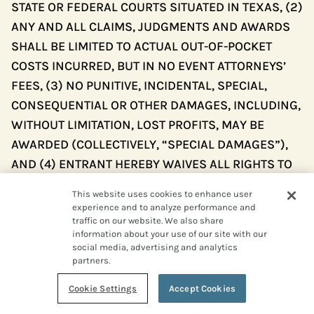
STATE OR FEDERAL COURTS SITUATED IN TEXAS, (2)
ANY AND ALL CLAIMS, JUDGMENTS AND AWARDS
SHALL BE LIMITED TO ACTUAL OUT-OF-POCKET
COSTS INCURRED, BUT IN NO EVENT ATTORNEYS’
FEES, (3) NO PUNITIVE, INCIDENTAL, SPECIAL,
CONSEQUENTIAL OR OTHER DAMAGES, INCLUDING,
WITHOUT LIMITATION, LOST PROFITS, MAY BE
AWARDED (COLLECTIVELY, “SPECIAL DAMAGES”),
AND (4) ENTRANT HEREBY WAIVES ALL RIGHTS TO
CLAIM SPECIAL DAMAGES AND ALL RIGHTS TO
This website uses cookies to enhance user
SUCH DAMAGES MULTIPLIED OR INCREASED. TEXAS
experience and to analyze performance and
LAW, WITHOUT REFERENCE TO CHOICE OF LAW
traffic on our website. We also share
information about your use of our site with our
RULES, GOVERNS THE SWEEPSTAKES AND ALL
social media, advertising and analytics
ASPECTS RELATED THERETO.
partners.
Cookie Settings
Accept Cookies
Severability
. The invalidity, illegality, or
unenforceability of any provision of these Official