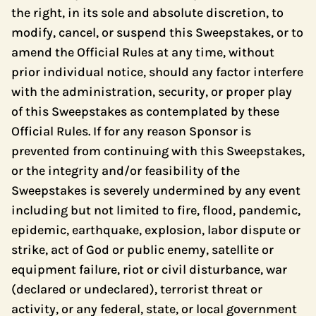
the right, in its sole and absolute discretion, to
modify, cancel, or suspend this Sweepstakes, or to
amend the Official Rules at any time, without
prior individual notice, should any factor interfere
with the administration, security, or proper play
of this Sweepstakes as contemplated by these
Official Rules. If for any reason Sponsor is
prevented from continuing with this Sweepstakes,
or the integrity and/or feasibility of the
Sweepstakes is severely undermined by any event
including but not limited to fire, flood, pandemic,
epidemic, earthquake, explosion, labor dispute or
strike, act of God or public enemy, satellite or
equipment failure, riot or civil disturbance, war
(declared or undeclared), terrorist threat or
activity, or any federal, state, or local government