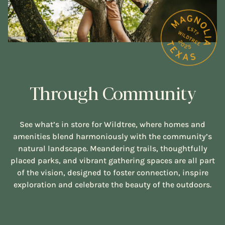
Through Community
See what’s in store for Wildtree, where homes and
amenities blend harmoniously with the community’s
natural landscape. Meandering trails, thoughtfully
placed parks, and vibrant gathering spaces are all part
of the vision, designed to foster connection, inspire
exploration and celebrate the beauty of the outdoors.