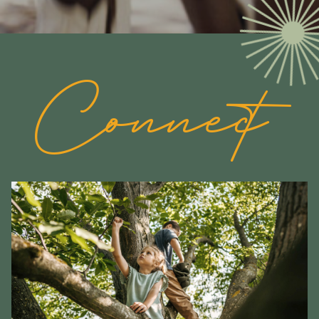
Connect