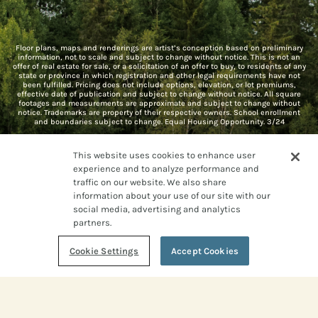
Floor plans, maps and renderings are artist’s conception based on preliminary
information, not to scale and subject to change without notice. This is not an
offer of real estate for sale, or a solicitation of an offer to buy, to residents of any
state or province in which registration and other legal requirements have not
been fulfilled. Pricing does not include options, elevation, or lot premiums,
effective date of publication and subject to change without notice. All square
footages and measurements are approximate and subject to change without
notice. Trademarks are property of their respective owners. School enrollment
and boundaries subject to change. Equal Housing Opportunity. 3/24
This website uses cookies to enhance user
experience and to analyze performance and
traffic on our website. We also share
information about your use of our site with our
social media, advertising and analytics
Live
partners.
Cookie Settings
Accept Cookies
WILD