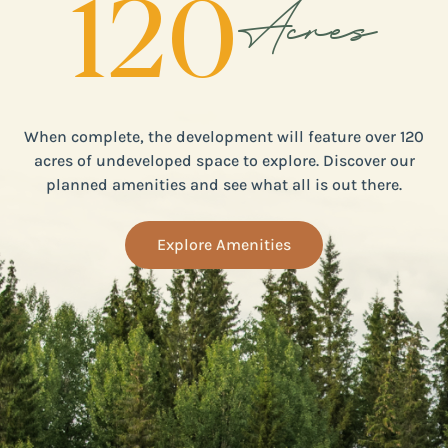
120
Acres
When complete, the development will feature over 120
acres of undeveloped space to explore. Discover our
planned amenities and see what all is out there.
Explore Amenities