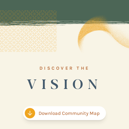
DISCOVER THE
VISION
Download Community Map