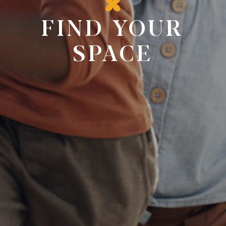
FIND YOUR
SPACE