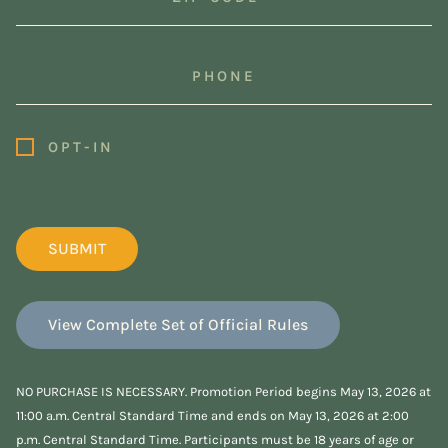
Code
(Required)
Phone
Opt-
OPT-IN
In
(Required)
View Complete Set of Official Rules
NO PURCHASE IS NECESSARY. Promotion Period begins May 13, 2026 at
11:00 a.m. Central Standard Time and ends on May 13, 2026 at 2:00
p.m. Central Standard Time. Participants must be 18 years of age or