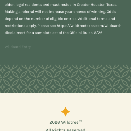
older, legal residents and must reside in Greater Houston Texas.
Making a referral will not increase your chance of winning. Odds
depend on the number of eligible entries. Additional terms and
restrictions apply. Please see
https://wildtreetexas.com/wildcard-
disclaimer/
for a complete set of the Official Rules. 5/26
Wildcard Entry
2026 Wildtree™
All Rights Reserved