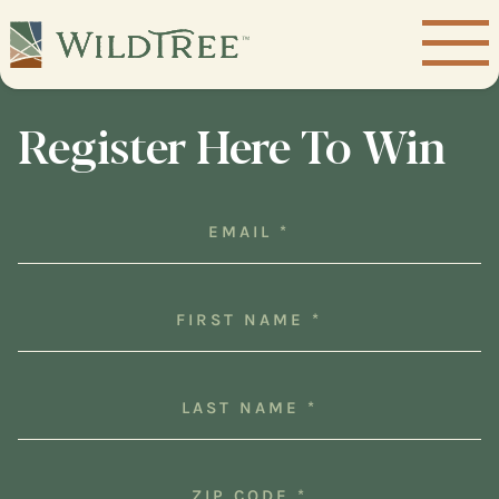
Register Here To Win
Email
(Required)
First
Name
(Required)
Last
Name
(Required)
Zip