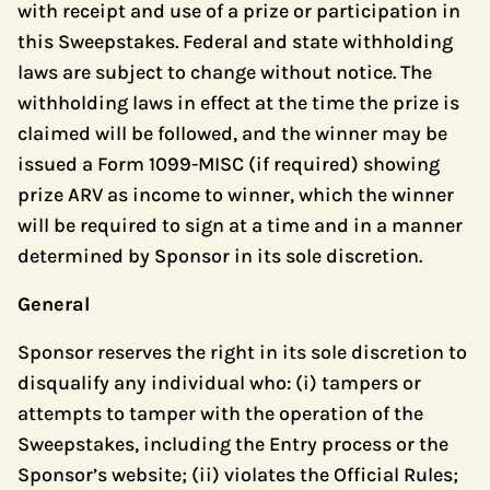
with receipt and use of a prize or participation in
this Sweepstakes. Federal and state withholding
laws are subject to change without notice. The
withholding laws in effect at the time the prize is
claimed will be followed, and the winner may be
issued a Form 1099-MISC (if required) showing
prize ARV as income to winner, which the winner
will be required to sign at a time and in a manner
determined by Sponsor in its sole discretion.
General
Sponsor reserves the right in its sole discretion to
disqualify any individual who: (i) tampers or
attempts to tamper with the operation of the
Sweepstakes, including the Entry process or the
Sponsor’s website; (ii) violates the Official Rules;