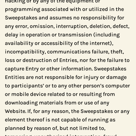
hacking or by any of the equipment or
programming associated with or utilized in the
Sweepstakes and assumes no responsibility for
any error, omission, interruption, deletion, defect,
delay in operation or transmission (including
availability or accessibility of the internet),
incompatibility, communications failure, theft,
loss or destruction of Entries, nor for the failure to
capture Entry or other information. Sweepstakes
Entities are not responsible for injury or damage
to participants’ or to any other person’s computer
or mobile device related to or resulting from
downloading materials from or use of any
Website. If, for any reason, the Sweepstakes or any
element thereof is not capable of running as
planned by reason of, but not limited to,