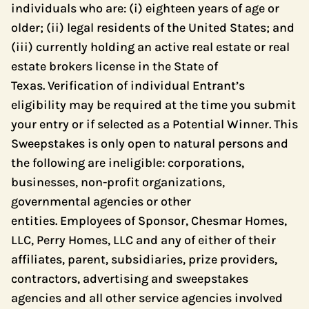
individuals who are: (i) eighteen years of age or
older; (ii) legal residents of the United States; and
(iii) currently holding an active real estate or real
estate brokers license in the State of
Texas. Verification of individual Entrant’s
eligibility may be required at the time you submit
your entry or if selected as a Potential Winner. This
Sweepstakes is only open to natural persons and
the following are ineligible: corporations,
businesses, non-profit organizations,
governmental agencies or other
entities. Employees of Sponsor, Chesmar Homes,
LLC, Perry Homes, LLC and any of either of their
affiliates, parent, subsidiaries, prize providers,
contractors, advertising and sweepstakes
agencies and all other service agencies involved