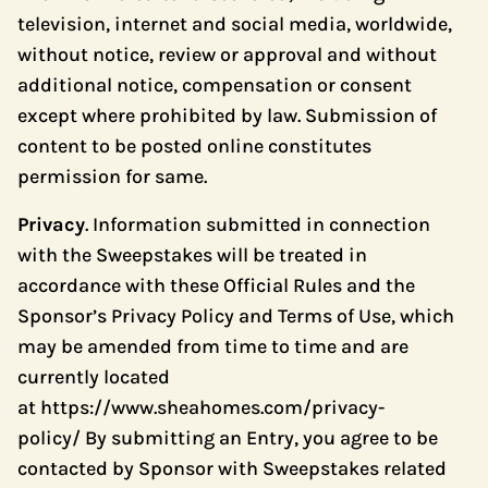
television, internet and social media, worldwide,
without notice, review or approval and without
additional notice, compensation or consent
except where prohibited by law. Submission of
content to be posted online constitutes
permission for same.
Privacy
. Information submitted in connection
with the Sweepstakes will be treated in
accordance with these Official Rules and the
Sponsor’s Privacy Policy and Terms of Use, which
may be amended from time to time and are
currently located
at
https://www.sheahomes.com/privacy-
policy/
By submitting an Entry, you agree to be
contacted by Sponsor with Sweepstakes related