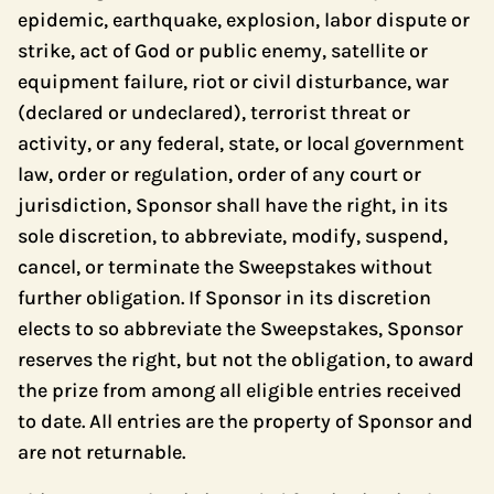
epidemic, earthquake, explosion, labor dispute or
strike, act of God or public enemy, satellite or
equipment failure, riot or civil disturbance, war
(declared or undeclared), terrorist threat or
activity, or any federal, state, or local government
law, order or regulation, order of any court or
jurisdiction, Sponsor shall have the right, in its
sole discretion, to abbreviate, modify, suspend,
cancel, or terminate the Sweepstakes without
further obligation. If Sponsor in its discretion
elects to so abbreviate the Sweepstakes, Sponsor
reserves the right, but not the obligation, to award
the prize from among all eligible entries received
to date. All entries are the property of Sponsor and
are not returnable.