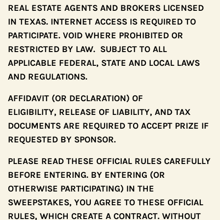
REAL ESTATE AGENTS AND BROKERS LICENSED
IN TEXAS. INTERNET ACCESS IS REQUIRED TO
PARTICIPATE. VOID WHERE PROHIBITED OR
RESTRICTED BY LAW. SUBJECT TO ALL
APPLICABLE FEDERAL, STATE AND LOCAL LAWS
AND REGULATIONS.
AFFIDAVIT (OR DECLARATION) OF
ELIGIBILITY, RELEASE OF LIABILITY, AND TAX
DOCUMENTS ARE REQUIRED TO ACCEPT PRIZE IF
REQUESTED BY SPONSOR.
PLEASE READ THESE OFFICIAL RULES CAREFULLY
BEFORE ENTERING. BY ENTERING (OR
OTHERWISE PARTICIPATING) IN THE
SWEEPSTAKES, YOU AGREE TO THESE OFFICIAL
RULES, WHICH CREATE A CONTRACT. WITHOUT