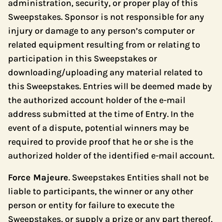
administration, security, or proper play of this
Sweepstakes. Sponsor is not responsible for any
injury or damage to any person’s computer or
related equipment resulting from or relating to
participation in this Sweepstakes or
downloading/uploading any material related to
this Sweepstakes. Entries will be deemed made by
the authorized account holder of the e-mail
address submitted at the time of Entry. In the
event of a dispute, potential winners may be
required to provide proof that he or she is the
authorized holder of the identified e-mail account.
Force Majeure
. Sweepstakes Entities shall not be
liable to participants, the winner or any other
person or entity for failure to execute the
Sweepstakes, or supply a prize or any part thereof,