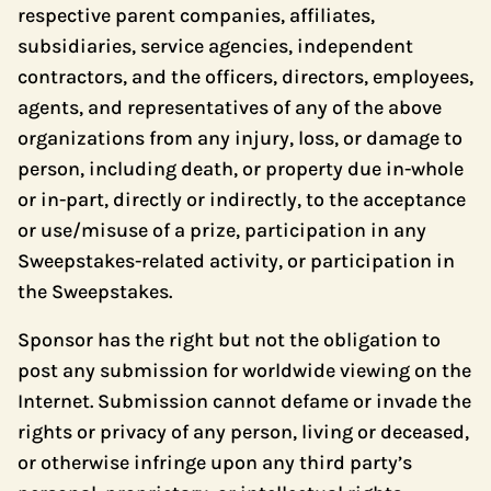
respective parent companies, affiliates,
subsidiaries, service agencies, independent
contractors, and the officers, directors, employees,
agents, and representatives of any of the above
organizations from any injury, loss, or damage to
person, including death, or property due in-whole
or in-part, directly or indirectly, to the acceptance
or use/misuse of a prize, participation in any
Sweepstakes-related activity, or participation in
the Sweepstakes.
Sponsor has the right but not the obligation to
post any submission for worldwide viewing on the
Internet. Submission cannot defame or invade the
rights or privacy of any person, living or deceased,
or otherwise infringe upon any third party’s