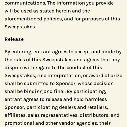
communications. The information you provide
will be used as stated herein and the
aforementioned policies, and for purposes of this
Sweepstakes.
Release
By entering, entrant agrees to accept and abide by
the rules of this Sweepstakes and agrees that any
dispute with regard to the conduct of this
Sweepstakes, rule interpretation, or award of prize
shall be submitted to Sponsor, whose decision
shall be binding and final. By participating,
entrant agrees to release and hold harmless
Sponsor, participating dealers and retailers,
affiliates, sales representatives, distributors, and
promotional and other vendor agencies, their