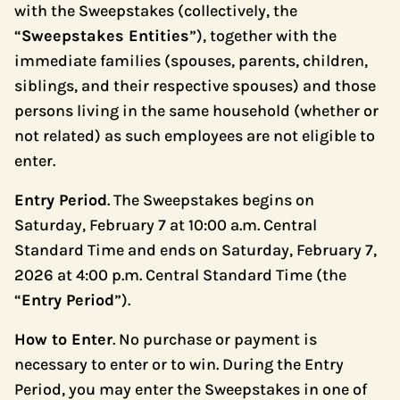
with the Sweepstakes (collectively, the
“
Sweepstakes Entities
”), together with the
immediate families (spouses, parents, children,
siblings, and their respective spouses) and those
persons living in the same household (whether or
not related) as such employees are not eligible to
enter.
Entry Period
. The Sweepstakes begins on
Saturday, February 7 at 10:00 a.m. Central
Standard Time and ends on Saturday, February 7,
2026 at 4:00 p.m. Central Standard Time (the
“
Entry Period
”).
How to Enter
. No purchase or payment is
necessary to enter or to win. During the Entry
Period, you may enter the Sweepstakes in one of