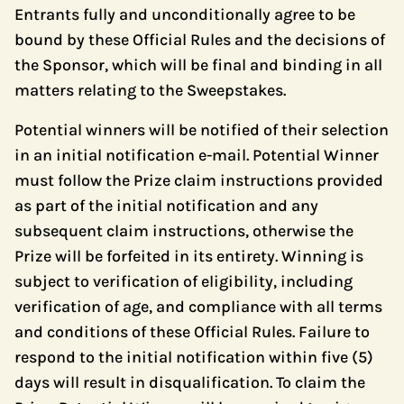
Entrants fully and unconditionally agree to be
bound by these Official Rules and the decisions of
the Sponsor, which will be final and binding in all
matters relating to the Sweepstakes.
Potential winners will be notified of their selection
in an initial notification e-mail. Potential Winner
must follow the Prize claim instructions provided
as part of the initial notification and any
subsequent claim instructions, otherwise the
Prize will be forfeited in its entirety. Winning is
subject to verification of eligibility, including
verification of age, and compliance with all terms
and conditions of these Official Rules. Failure to
respond to the initial notification within five (5)
days will result in disqualification. To claim the