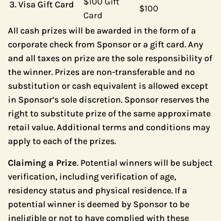
$100 Gift
Visa Gift Card
$100
Card
All cash prizes will be awarded in the form of a
corporate check from Sponsor or a gift card. Any
and all taxes on prize are the sole responsibility of
the winner. Prizes are non-transferable and no
substitution or cash equivalent is allowed except
in Sponsor’s sole discretion. Sponsor reserves the
right to substitute prize of the same approximate
retail value. Additional terms and conditions may
apply to each of the prizes.
Claiming a Prize
. Potential winners will be subject
verification, including verification of age,
residency status and physical residence. If a
potential winner is deemed by Sponsor to be
ineligible or not to have complied with these