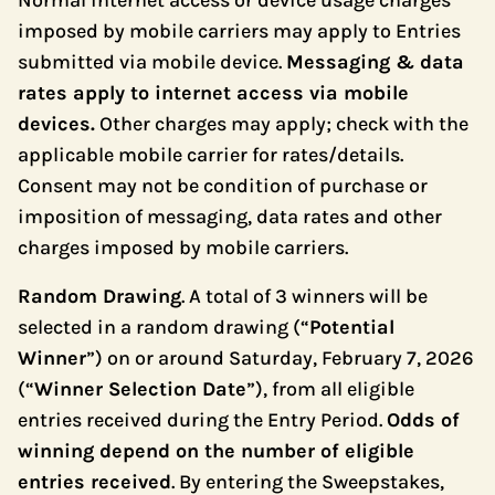
Normal internet access or device usage charges
imposed by mobile carriers may apply to Entries
submitted via mobile device.
Messaging & data
rates apply to internet access via mobile
devices.
Other charges may apply; check with the
applicable mobile carrier for rates/details.
Consent may not be condition of purchase or
imposition of messaging, data rates and other
charges imposed by mobile carriers.
Random Drawing
. A total of 3 winners will be
selected in a random drawing (“
Potential
Winner
”) on or around Saturday, February 7, 2026
(“
Winner Selection Date
”), from all eligible
entries received during the Entry Period.
Odds of
winning depend on the number of eligible
entries received
. By entering the Sweepstakes,