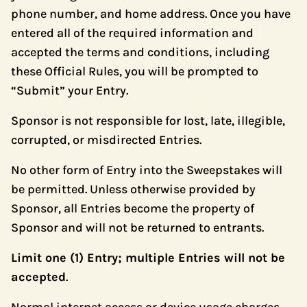
phone number, and home address. Once you have
entered all of the required information and
accepted the terms and conditions, including
these Official Rules, you will be prompted to
“Submit” your Entry.
Sponsor is not responsible for lost, late, illegible,
corrupted, or misdirected Entries.
No other form of Entry into the Sweepstakes will
be permitted. Unless otherwise provided by
Sponsor, all Entries become the property of
Sponsor and will not be returned to entrants.
Limit one (1) Entry; multiple Entries will not be
accepted
.