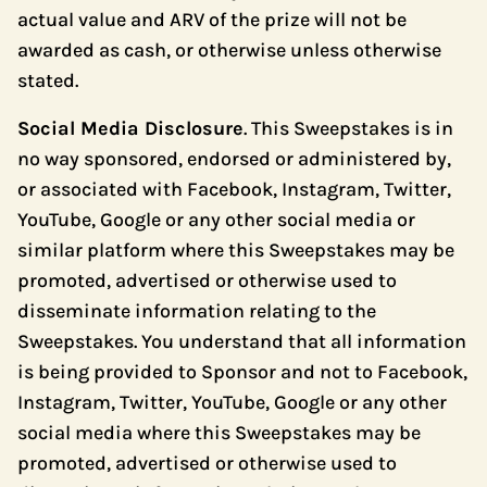
actual value and ARV of the prize will not be
awarded as cash, or otherwise unless otherwise
stated.
Social Media Disclosure
. This Sweepstakes is in
no way sponsored, endorsed or administered by,
or associated with Facebook, Instagram, Twitter,
YouTube, Google or any other social media or
similar platform where this Sweepstakes may be
promoted, advertised or otherwise used to
disseminate information relating to the
Sweepstakes. You understand that all information
is being provided to Sponsor and not to Facebook,
Instagram, Twitter, YouTube, Google or any other
social media where this Sweepstakes may be
promoted, advertised or otherwise used to