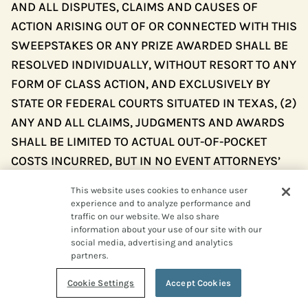
AND ALL DISPUTES, CLAIMS AND CAUSES OF
ACTION ARISING OUT OF OR CONNECTED WITH THIS
SWEEPSTAKES OR ANY PRIZE AWARDED SHALL BE
RESOLVED INDIVIDUALLY, WITHOUT RESORT TO ANY
FORM OF CLASS ACTION, AND EXCLUSIVELY BY
STATE OR FEDERAL COURTS SITUATED IN TEXAS, (2)
ANY AND ALL CLAIMS, JUDGMENTS AND AWARDS
SHALL BE LIMITED TO ACTUAL OUT-OF-POCKET
COSTS INCURRED, BUT IN NO EVENT ATTORNEYS’
FEES, (3) NO PUNITIVE, INCIDENTAL, SPECIAL,
This website uses cookies to enhance user
CONSEQUENTIAL OR OTHER DAMAGES, INCLUDING,
experience and to analyze performance and
WITHOUT LIMITATION, LOST PROFITS, MAY BE
traffic on our website. We also share
information about your use of our site with our
AWARDED (COLLECTIVELY, “SPECIAL DAMAGES”),
social media, advertising and analytics
AND (4) ENTRANT HEREBY WAIVES ALL RIGHTS TO
partners.
CLAIM SPECIAL DAMAGES AND ALL RIGHTS TO
Cookie Settings
Accept Cookies
SUCH DAMAGES MULTIPLIED OR INCREASED. TEXAS