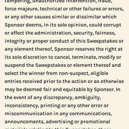
tampering, unauthorized intervention, fraud,
force majeure, technical or other failures or errors,
or any other causes similar or dissimilar which
Sponsor deems, in its sole opinion, could corrupt
or affect the administration, security, fairness,
integrity or proper conduct of this Sweepstakes or
any element thereof, Sponsor reserves the right at
its sole discretion to cancel, terminate, modify or
suspend the Sweepstakes or element thereof and
select the winner from non-suspect, eligible
entries received prior to the action or as otherwise
may be deemed fair and equitable by Sponsor. In
the event of any discrepancy, ambiguity,
inconsistency, printing or any other error or
miscommunication in any communications,
announcements, advertising or promotional