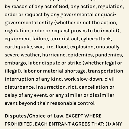
by reason of any act of God, any action, regulation,
order or request by any governmental or quasi-
governmental entity (whether or not the action,
regulation, order or request proves to be invalid),
equipment failure, terrorist act, cyber-attack,
earthquake, war, fire, flood, explosion, unusually
severe weather, hurricane, epidemics, pandemics,
embargo, labor dispute or strike (whether legal or
illegal), labor or material shortage, transportation
interruption of any kind, work slow-down, civil
disturbance, insurrection, riot, cancellation or
delay of any event, or any similar or dissimilar
event beyond their reasonable control.
Disputes/Choice of Law
. EXCEPT WHERE
PROHIBITED, EACH ENTRANT AGREES THAT: (1) ANY