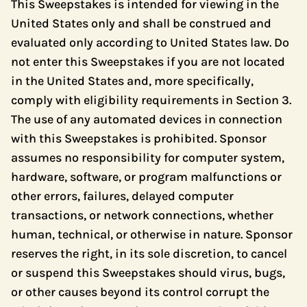
This Sweepstakes is intended for viewing in the
United States only and shall be construed and
evaluated only according to United States law. Do
not enter this Sweepstakes if you are not located
in the United States and, more specifically,
comply with eligibility requirements in Section 3.
The use of any automated devices in connection
with this Sweepstakes is prohibited. Sponsor
assumes no responsibility for computer system,
hardware, software, or program malfunctions or
other errors, failures, delayed computer
transactions, or network connections, whether
human, technical, or otherwise in nature. Sponsor
reserves the right, in its sole discretion, to cancel
or suspend this Sweepstakes should virus, bugs,
or other causes beyond its control corrupt the