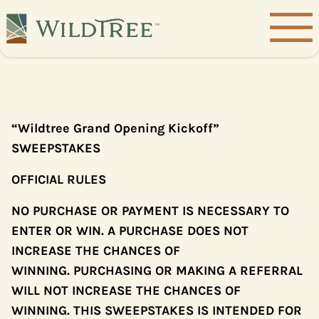
“Wildtree Grand Opening Kickoff”
SWEEPSTAKES
OFFICIAL RULES
NO PURCHASE OR PAYMENT IS NECESSARY TO
ENTER OR WIN. A PURCHASE DOES NOT
INCREASE THE CHANCES OF
WINNING. PURCHASING OR MAKING A REFERRAL
WILL NOT INCREASE THE CHANCES OF
WINNING. THIS SWEEPSTAKES IS INTENDED FOR