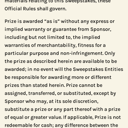
materials relating to this Sweepstakes, these
Official Rules shall govern.
Prize is awarded “as is” without any express or
implied warranty or guarantee from Sponsor,
including but not limited to, the implied
warranties of merchantability, fitness for a
particular purpose and non-infringement. Only
the prize as described herein are available to be
awarded; in no event will the Sweepstakes Entities
be responsible for awarding more or different
prizes than stated herein. Prize cannot be
assigned, transferred, or substituted, except by
Sponsor who may, at its sole discretion,
substitute a prize or any part thereof with a prize
of equal or greater value. If applicable, Prize is not
redeemable for cash; any difference between the