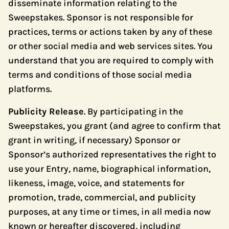
disseminate information relating to the
Sweepstakes. Sponsor is not responsible for
practices, terms or actions taken by any of these
or other social media and web services sites. You
understand that you are required to comply with
terms and conditions of those social media
platforms.
Publicity Release
. By participating in the
Sweepstakes, you grant (and agree to confirm that
grant in writing, if necessary) Sponsor or
Sponsor’s authorized representatives the right to
use your Entry, name, biographical information,
likeness, image, voice, and statements for
promotion, trade, commercial, and publicity
purposes, at any time or times, in all media now
known or hereafter discovered, including