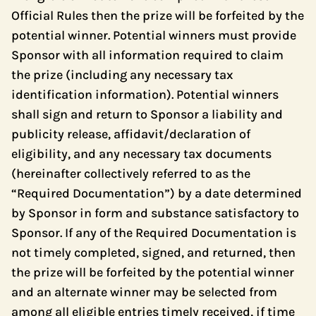
Official Rules then the prize will be forfeited by the
potential winner. Potential winners must provide
Sponsor with all information required to claim
the prize (including any necessary tax
identification information). Potential winners
shall sign and return to Sponsor a liability and
publicity release, affidavit/declaration of
eligibility, and any necessary tax documents
(hereinafter collectively referred to as the
“Required Documentation”) by a date determined
by Sponsor in form and substance satisfactory to
Sponsor. If any of the Required Documentation is
not timely completed, signed, and returned, then
the prize will be forfeited by the potential winner
and an alternate winner may be selected from
among all eligible entries timely received, if time