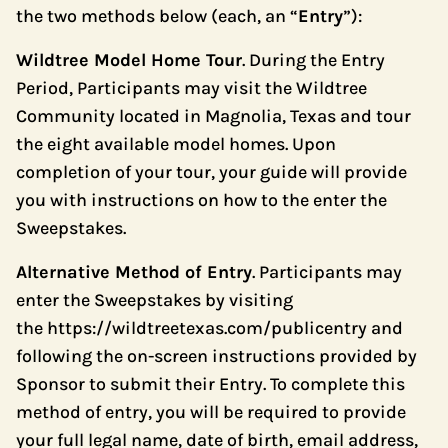
the two methods below (each, an “
Entry
”):
Wildtree Model Home Tour
. During the Entry
Period, Participants may visit the Wildtree
Community located in Magnolia, Texas and tour
the eight available model homes. Upon
completion of your tour, your guide will provide
you with instructions on how to the enter the
Sweepstakes.
Alternative Method of Entry
. Participants may
enter the Sweepstakes by visiting
the
https://wildtreetexas.com/publicentry
and
following the on-screen instructions provided by
Sponsor to submit their Entry. To complete this
method of entry, you will be required to provide
your full legal name, date of birth, email address,