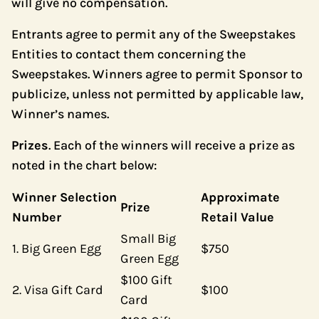
will give no compensation.
Entrants agree to permit any of the Sweepstakes
Entities to contact them concerning the
Sweepstakes. Winners agree to permit Sponsor to
publicize, unless not permitted by applicable law,
Winner’s names.
Prizes
. Each of the winners will receive a prize as
noted in the chart below:
Winner Selection
Approximate
Prize
Number
Retail Value
Small Big
1. Big Green Egg
$750
Green Egg
$100 Gift
2. Visa Gift Card
$100
Card