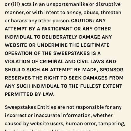
or (iii) acts in an unsportsmanlike or disruptive
manner, or with intent to annoy, abuse, threaten
or harass any other person.
CAUTION: ANY
ATTEMPT BY A PARTICIPANT OR ANY OTHER
INDIVIDUAL TO DELIBERATELY DAMAGE ANY
WEBSITE OR UNDERMINE THE LEGITIMATE
OPERATION OF THE SWEEPSTAKES IS A
VIOLATION OF CRIMINAL AND CIVIL LAWS AND
SHOULD SUCH AN ATTEMPT BE MADE, SPONSOR
RESERVES THE RIGHT TO SEEK DAMAGES FROM
ANY SUCH INDIVIDUAL TO THE FULLEST EXTENT
PERMITTED BY LAW
.
Sweepstakes Entities are not responsible for any
incorrect or inaccurate information, whether
caused by website users, human error, tampering,