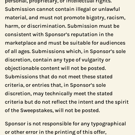
personal, proprietary, or intellectual rights.
Submission cannot contain illegal or unlawful
material, and must not promote bigotry, racism,
harm, or discrimination. Submission must be
consistent with Sponsor’s reputation in the
marketplace and must be suitable for audiences
of all ages. Submissions which, in Sponsor’s sole
discretion, contain any type of vulgarity or
objectionable content will not be posted.
Submissions that do not meet these stated
criteria, or entries that, in Sponsor’s sole
discretion, may technically meet the stated
criteria but do not reflect the intent and the spirit
of the Sweepstakes, will not be posted.
Sponsor is not responsible for any typographical
or other error in the printing of this offer,