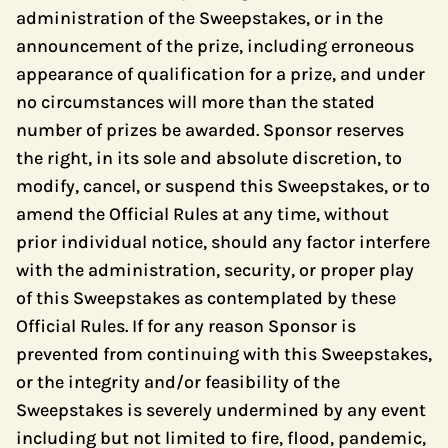
administration of the Sweepstakes, or in the
announcement of the prize, including erroneous
appearance of qualification for a prize, and under
no circumstances will more than the stated
number of prizes be awarded. Sponsor reserves
the right, in its sole and absolute discretion, to
modify, cancel, or suspend this Sweepstakes, or to
amend the Official Rules at any time, without
prior individual notice, should any factor interfere
with the administration, security, or proper play
of this Sweepstakes as contemplated by these
Official Rules. If for any reason Sponsor is
prevented from continuing with this Sweepstakes,
or the integrity and/or feasibility of the
Sweepstakes is severely undermined by any event
including but not limited to fire, flood, pandemic,