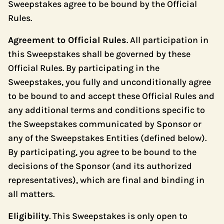
Sweepstakes agree to be bound by the Official
Rules.
Agreement to Official Rules
. All participation in
this Sweepstakes shall be governed by these
Official Rules. By participating in the
Sweepstakes, you fully and unconditionally agree
to be bound to and accept these Official Rules and
any additional terms and conditions specific to
the Sweepstakes communicated by Sponsor or
any of the Sweepstakes Entities (defined below).
By participating, you agree to be bound to the
decisions of the Sponsor (and its authorized
representatives), which are final and binding in
all matters.
Eligibility
. This Sweepstakes is only open to