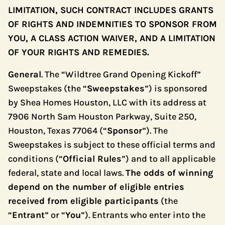
LIMITATION, SUCH CONTRACT INCLUDES GRANTS
OF RIGHTS AND INDEMNITIES TO SPONSOR FROM
YOU, A CLASS ACTION WAIVER, AND A LIMITATION
OF YOUR RIGHTS AND REMEDIES.
General
. The “Wildtree Grand Opening Kickoff”
Sweepstakes (the “
Sweepstakes
”) is sponsored
by Shea Homes Houston, LLC with its address at
7906 North Sam Houston Parkway, Suite 250,
Houston, Texas 77064 (“
Sponsor
”). The
Sweepstakes is subject to these official terms and
conditions (“
Official Rules
”) and to all applicable
federal, state and local laws.
The odds of winning
depend on the number of eligible entries
received from eligible participants
(the
“
Entrant
” or “
You
”). Entrants who enter into the