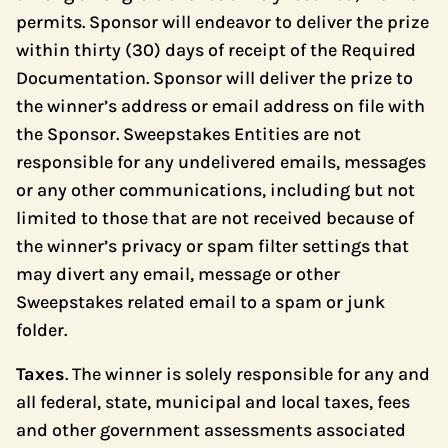
permits. Sponsor will endeavor to deliver the prize
within thirty (30) days of receipt of the Required
Documentation. Sponsor will deliver the prize to
the winner’s address or email address on file with
the Sponsor. Sweepstakes Entities are not
responsible for any undelivered emails, messages
or any other communications, including but not
limited to those that are not received because of
the winner’s privacy or spam filter settings that
may divert any email, message or other
Sweepstakes related email to a spam or junk
folder.
Taxes
. The winner is solely responsible for any and
all federal, state, municipal and local taxes, fees
and other government assessments associated