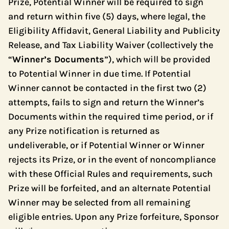
Prize, Potential Winner will be required to sign
and return within five (5) days, where legal, the
Eligibility Affidavit, General Liability and Publicity
Release, and Tax Liability Waiver (collectively the
“
Winner’s Documents
”), which will be provided
to Potential Winner in due time. If Potential
Winner cannot be contacted in the first two (2)
attempts, fails to sign and return the Winner’s
Documents within the required time period, or if
any Prize notification is returned as
undeliverable, or if Potential Winner or Winner
rejects its Prize, or in the event of noncompliance
with these Official Rules and requirements, such
Prize will be forfeited, and an alternate Potential
Winner may be selected from all remaining
eligible entries. Upon any Prize forfeiture, Sponsor