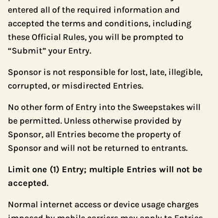
entered all of the required information and
accepted the terms and conditions, including
these Official Rules, you will be prompted to
“Submit” your Entry.
Sponsor is not responsible for lost, late, illegible,
corrupted, or misdirected Entries.
No other form of Entry into the Sweepstakes will
be permitted. Unless otherwise provided by
Sponsor, all Entries become the property of
Sponsor and will not be returned to entrants.
Limit one (1) Entry; multiple Entries will not be
accepted
.
Normal internet access or device usage charges