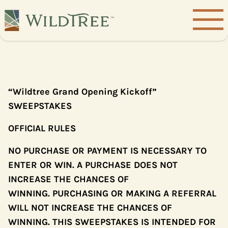
“Wildtree Grand Opening Kickoff”
SWEEPSTAKES
OFFICIAL RULES
NO PURCHASE OR PAYMENT IS NECESSARY TO
ENTER OR WIN. A PURCHASE DOES NOT
INCREASE THE CHANCES OF
WINNING. PURCHASING OR MAKING A REFERRAL
WILL NOT INCREASE THE CHANCES OF
WINNING. THIS SWEEPSTAKES IS INTENDED FOR