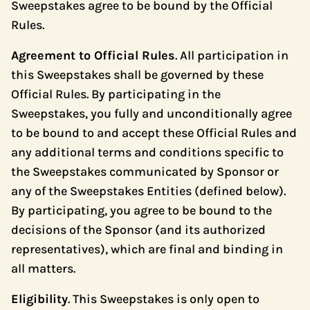
Sweepstakes agree to be bound by the Official
Rules.
Agreement to Official Rules
. All participation in
this Sweepstakes shall be governed by these
Official Rules. By participating in the
Sweepstakes, you fully and unconditionally agree
to be bound to and accept these Official Rules and
any additional terms and conditions specific to
the Sweepstakes communicated by Sponsor or
any of the Sweepstakes Entities (defined below).
By participating, you agree to be bound to the
decisions of the Sponsor (and its authorized
representatives), which are final and binding in
all matters.
Eligibility
. This Sweepstakes is only open to