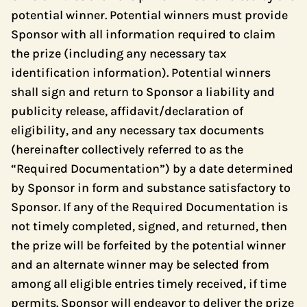
potential winner. Potential winners must provide
Sponsor with all information required to claim
the prize (including any necessary tax
identification information). Potential winners
shall sign and return to Sponsor a liability and
publicity release, affidavit/declaration of
eligibility, and any necessary tax documents
(hereinafter collectively referred to as the
“Required Documentation”) by a date determined
by Sponsor in form and substance satisfactory to
Sponsor. If any of the Required Documentation is
not timely completed, signed, and returned, then
the prize will be forfeited by the potential winner
and an alternate winner may be selected from
among all eligible entries timely received, if time
permits. Sponsor will endeavor to deliver the prize