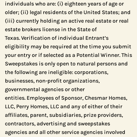
individuals who are: (i) eighteen years of age or
older; (ii) legal residents of the United States; and
(iii) currently holding an active real estate or real
estate brokers license in the State of
Texas. Verification of individual Entrant’s
eligibility may be required at the time you submit
your entry or if selected as a Potential Winner. This
Sweepstakes is only open to natural persons and
the following are ineligible: corporations,
businesses, non-profit organizations,
governmental agencies or other
entities. Employees of Sponsor, Chesmar Homes,
LLC, Perry Homes, LLC and any of either of their
affiliates, parent, subsidiaries, prize providers,
contractors, advertising and sweepstakes
agencies and all other service agencies involved