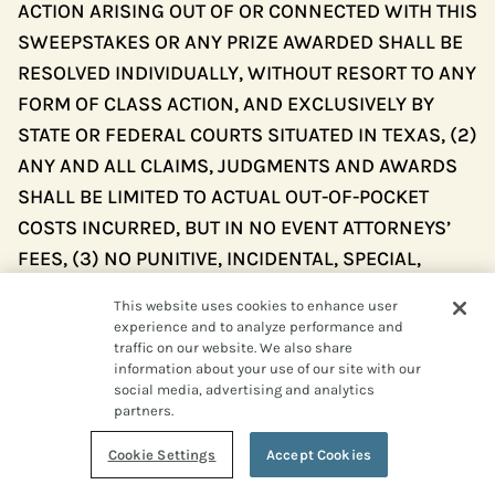
ACTION ARISING OUT OF OR CONNECTED WITH THIS
SWEEPSTAKES OR ANY PRIZE AWARDED SHALL BE
RESOLVED INDIVIDUALLY, WITHOUT RESORT TO ANY
FORM OF CLASS ACTION, AND EXCLUSIVELY BY
STATE OR FEDERAL COURTS SITUATED IN TEXAS, (2)
ANY AND ALL CLAIMS, JUDGMENTS AND AWARDS
SHALL BE LIMITED TO ACTUAL OUT-OF-POCKET
COSTS INCURRED, BUT IN NO EVENT ATTORNEYS’
FEES, (3) NO PUNITIVE, INCIDENTAL, SPECIAL,
CONSEQUENTIAL OR OTHER DAMAGES, INCLUDING,
This website uses cookies to enhance user
WITHOUT LIMITATION, LOST PROFITS, MAY BE
experience and to analyze performance and
AWARDED (COLLECTIVELY, “SPECIAL DAMAGES”),
traffic on our website. We also share
information about your use of our site with our
AND (4) ENTRANT HEREBY WAIVES ALL RIGHTS TO
social media, advertising and analytics
CLAIM SPECIAL DAMAGES AND ALL RIGHTS TO
partners.
SUCH DAMAGES MULTIPLIED OR INCREASED. TEXAS
Cookie Settings
Accept Cookies
LAW, WITHOUT REFERENCE TO CHOICE OF LAW