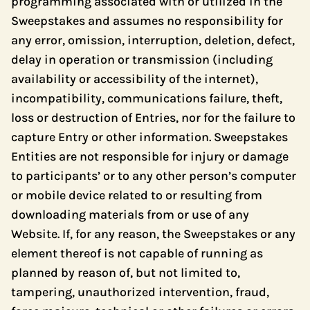
programming associated with or utilized in the
Sweepstakes and assumes no responsibility for
any error, omission, interruption, deletion, defect,
delay in operation or transmission (including
availability or accessibility of the internet),
incompatibility, communications failure, theft,
loss or destruction of Entries, nor for the failure to
capture Entry or other information. Sweepstakes
Entities are not responsible for injury or damage
to participants’ or to any other person’s computer
or mobile device related to or resulting from
downloading materials from or use of any
Website. If, for any reason, the Sweepstakes or any
element thereof is not capable of running as
planned by reason of, but not limited to,
tampering, unauthorized intervention, fraud,