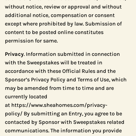
without notice, review or approval and without
additional notice, compensation or consent
except where prohibited by law. Submission of
content to be posted online constitutes
permission for same.
Privacy
. Information submitted in connection
with the Sweepstakes will be treated in
accordance with these Official Rules and the
Sponsor’s Privacy Policy and Terms of Use, which
may be amended from time to time and are
currently located
at
https://www.sheahomes.com/privacy-
policy/
By submitting an Entry, you agree to be
contacted by Sponsor with Sweepstakes related
communications. The information you provide