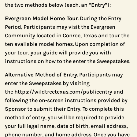
the two methods below (each, an “
Entry
”):
Evergreen Model Home Tour
. During the Entry
Period, Participants may visit the Evergreen
Community located in Conroe, Texas and tour the
ten available model homes. Upon completion of
your tour, your guide will provide you with
instructions on how to the enter the Sweepstakes.
Alternative Method of Entry
. Participants may
enter the Sweepstakes by visiting
the
https://wildtreetexas.com/publicentry
and
following the on-screen instructions provided by
Sponsor to submit their Entry. To complete this
method of entry, you will be required to provide
your full legal name, date of birth, email address,
phone number, and home address. Once you have