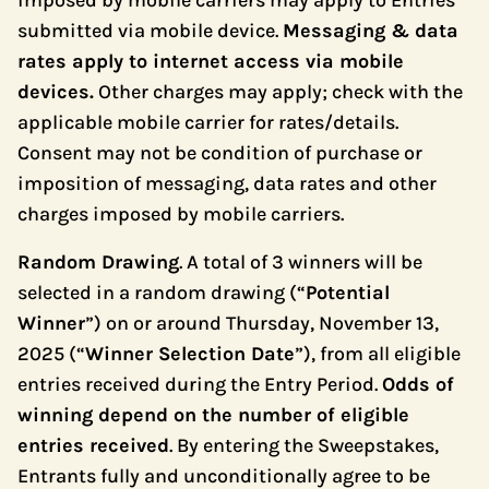
imposed by mobile carriers may apply to Entries
submitted via mobile device.
Messaging & data
rates apply to internet access via mobile
devices.
Other charges may apply; check with the
applicable mobile carrier for rates/details.
Consent may not be condition of purchase or
imposition of messaging, data rates and other
charges imposed by mobile carriers.
Random Drawing
. A total of 3 winners will be
selected in a random drawing (“
Potential
Winner
”) on or around Thursday, November 13,
2025 (“
Winner Selection Date
”), from all eligible
entries received during the Entry Period.
Odds of
winning depend on the number of eligible
entries received
. By entering the Sweepstakes,
Entrants fully and unconditionally agree to be