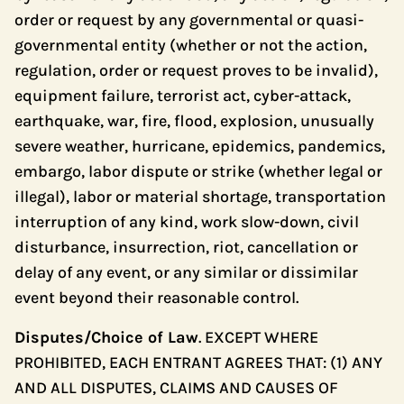
order or request by any governmental or quasi-
governmental entity (whether or not the action,
regulation, order or request proves to be invalid),
equipment failure, terrorist act, cyber-attack,
earthquake, war, fire, flood, explosion, unusually
severe weather, hurricane, epidemics, pandemics,
embargo, labor dispute or strike (whether legal or
illegal), labor or material shortage, transportation
interruption of any kind, work slow-down, civil
disturbance, insurrection, riot, cancellation or
delay of any event, or any similar or dissimilar
event beyond their reasonable control.
Disputes/Choice of Law
. EXCEPT WHERE
PROHIBITED, EACH ENTRANT AGREES THAT: (1) ANY
AND ALL DISPUTES, CLAIMS AND CAUSES OF