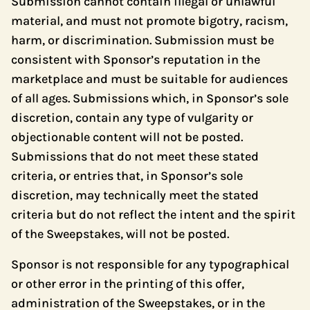
Submission cannot contain illegal or unlawful
material, and must not promote bigotry, racism,
harm, or discrimination. Submission must be
consistent with Sponsor’s reputation in the
marketplace and must be suitable for audiences
of all ages. Submissions which, in Sponsor’s sole
discretion, contain any type of vulgarity or
objectionable content will not be posted.
Submissions that do not meet these stated
criteria, or entries that, in Sponsor’s sole
discretion, may technically meet the stated
criteria but do not reflect the intent and the spirit
of the Sweepstakes, will not be posted.
Sponsor is not responsible for any typographical
or other error in the printing of this offer,
administration of the Sweepstakes, or in the