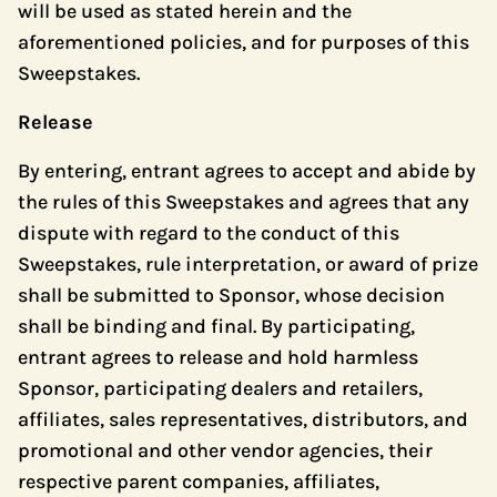
will be used as stated herein and the
aforementioned policies, and for purposes of this
Sweepstakes.
Release
By entering, entrant agrees to accept and abide by
the rules of this Sweepstakes and agrees that any
dispute with regard to the conduct of this
Sweepstakes, rule interpretation, or award of prize
shall be submitted to Sponsor, whose decision
shall be binding and final. By participating,
entrant agrees to release and hold harmless
Sponsor, participating dealers and retailers,
affiliates, sales representatives, distributors, and
promotional and other vendor agencies, their
respective parent companies, affiliates,