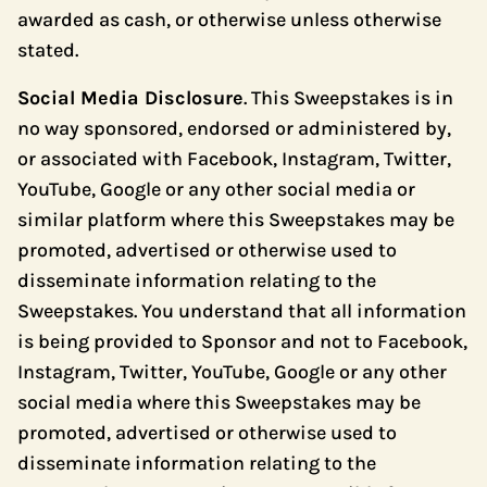
awarded as cash, or otherwise unless otherwise
stated.
Social Media Disclosure
. This Sweepstakes is in
no way sponsored, endorsed or administered by,
or associated with Facebook, Instagram, Twitter,
YouTube, Google or any other social media or
similar platform where this Sweepstakes may be
promoted, advertised or otherwise used to
disseminate information relating to the
Sweepstakes. You understand that all information
is being provided to Sponsor and not to Facebook,
Instagram, Twitter, YouTube, Google or any other
social media where this Sweepstakes may be
promoted, advertised or otherwise used to
disseminate information relating to the