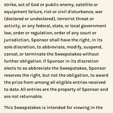
strike, act of God or public enemy, satellite or
equipment failure, riot or civil disturbance, war
(declared or undeclared), terrorist threat or
activity, or any federal, state, or local government
law, order or regulation, order of any court or
jurisdiction, Sponsor shall have the right, in its
sole discretion, to abbreviate, modify, suspend,
cancel, or terminate the Sweepstakes without
further obligation. If Sponsor in its discretion
elects to so abbreviate the Sweepstakes, Sponsor
reserves the right, but not the obligation, to award
the prize from among all eligible entries received
to date. All entries are the property of Sponsor and
are not returnable.
This Sweepstakes is intended for viewing in the