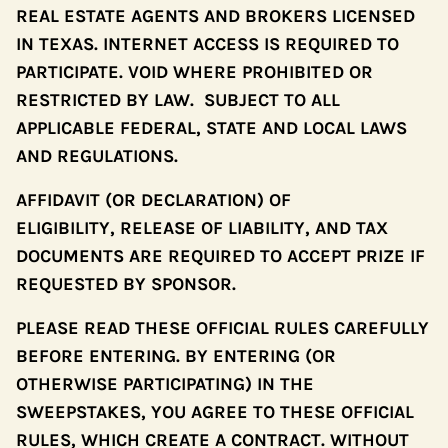
REAL ESTATE AGENTS AND BROKERS LICENSED
IN TEXAS. INTERNET ACCESS IS REQUIRED TO
PARTICIPATE. VOID WHERE PROHIBITED OR
RESTRICTED BY LAW. SUBJECT TO ALL
APPLICABLE FEDERAL, STATE AND LOCAL LAWS
AND REGULATIONS.
AFFIDAVIT (OR DECLARATION) OF
ELIGIBILITY, RELEASE OF LIABILITY, AND TAX
DOCUMENTS ARE REQUIRED TO ACCEPT PRIZE IF
REQUESTED BY SPONSOR.
PLEASE READ THESE OFFICIAL RULES CAREFULLY
BEFORE ENTERING. BY ENTERING (OR
OTHERWISE PARTICIPATING) IN THE
SWEEPSTAKES, YOU AGREE TO THESE OFFICIAL
RULES, WHICH CREATE A CONTRACT. WITHOUT