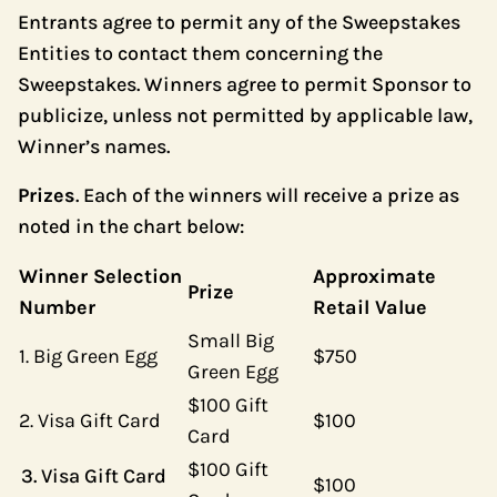
Entrants agree to permit any of the Sweepstakes
Entities to contact them concerning the
Sweepstakes. Winners agree to permit Sponsor to
publicize, unless not permitted by applicable law,
Winner’s names.
Prizes
. Each of the winners will receive a prize as
noted in the chart below:
Winner Selection
Approximate
Prize
Number
Retail Value
Small Big
1. Big Green Egg
$750
Green Egg
$100 Gift
2. Visa Gift Card
$100
Card
$100 Gift
Visa Gift Card
$100