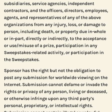
subsidiaries, service agencies, independent
contractors, and the officers, directors, employees,
agents, and representatives of any of the above
organizations from any injury, loss, or damage to
person, including death, or property due in-whole
or in-part, directly or indirectly, to the acceptance
or use/misuse of a prize, participation in any
Sweepstakes-related activity, or participation in
the Sweepstakes.
Sponsor has the right but not the obligation to
post any submission for worldwide viewing on the
Internet. Submission cannot defame or invade the
rights or privacy of any person, living or deceased,
or otherwise infringe upon any third party’s
personal, proprietary, or intellectual rights.