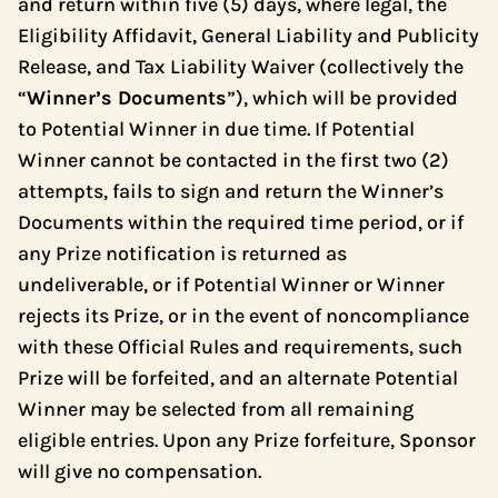
and return within five (5) days, where legal, the
Eligibility Affidavit, General Liability and Publicity
Release, and Tax Liability Waiver (collectively the
“
Winner’s Documents
”), which will be provided
to Potential Winner in due time. If Potential
Winner cannot be contacted in the first two (2)
attempts, fails to sign and return the Winner’s
Documents within the required time period, or if
any Prize notification is returned as
undeliverable, or if Potential Winner or Winner
rejects its Prize, or in the event of noncompliance
with these Official Rules and requirements, such
Prize will be forfeited, and an alternate Potential
Winner may be selected from all remaining
eligible entries. Upon any Prize forfeiture, Sponsor
will give no compensation.