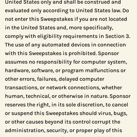
United States only and shall be construed and
evaluated only according to United States law. Do
not enter this Sweepstakes if you are not located
in the United States and, more specifically,
comply with eligibility requirements in Section 3.
The use of any automated devices in connection
with this Sweepstakes is prohibited. Sponsor
assumes no responsibility for computer system,
hardware, software, or program malfunctions or
other errors, failures, delayed computer
transactions, or network connections, whether
human, technical, or otherwise in nature. Sponsor
reserves the right, in its sole discretion, to cancel
or suspend this Sweepstakes should virus, bugs,
or other causes beyond its control corrupt the
administration, security, or proper play of this