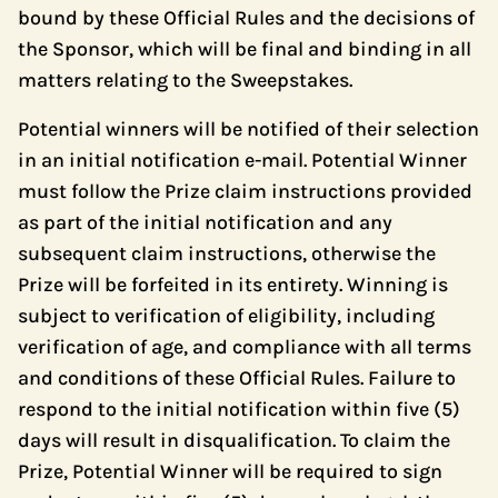
bound by these Official Rules and the decisions of
the Sponsor, which will be final and binding in all
matters relating to the Sweepstakes.
Potential winners will be notified of their selection
in an initial notification e-mail. Potential Winner
must follow the Prize claim instructions provided
as part of the initial notification and any
subsequent claim instructions, otherwise the
Prize will be forfeited in its entirety. Winning is
subject to verification of eligibility, including
verification of age, and compliance with all terms
and conditions of these Official Rules. Failure to
respond to the initial notification within five (5)
days will result in disqualification. To claim the
Prize, Potential Winner will be required to sign