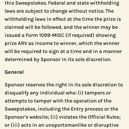
this Sweepstakes. Federal and state withholding
laws are subject to change without notice. The
withholding laws in effect at the time the prize is
claimed will be followed, and the winner may be
issued a Form 1099-MISC (if required) showing
prize ARV as income to winner, which the winner
will be required to sign at a time and in a manner
determined by Sponsor in its sole discretion.
General
Sponsor reserves the right in its sole discretion to
disqualify any individual who: (i) tampers or
attempts to tamper with the operation of the
Sweepstakes, including the Entry process or the
Sponsor’s website; (ii) violates the Official Rules;
or (iii) acts in an unsportsmanlike or disruptive