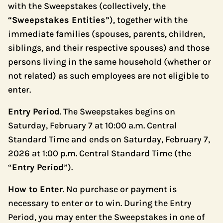
with the Sweepstakes (collectively, the
“
Sweepstakes Entities
”), together with the
immediate families (spouses, parents, children,
siblings, and their respective spouses) and those
persons living in the same household (whether or
not related) as such employees are not eligible to
enter.
Entry Period
. The Sweepstakes begins on
Saturday, February 7 at 10:00 a.m. Central
Standard Time and ends on Saturday, February 7,
2026 at 1:00 p.m. Central Standard Time (the
“
Entry Period
”).
How to Enter
. No purchase or payment is
necessary to enter or to win. During the Entry
Period, you may enter the Sweepstakes in one of