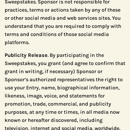
Sweepstakes. Sponsor is not responsible for
practices, terms or actions taken by any of these
or other social media and web services sites. You
understand that you are required to comply with
terms and conditions of those social media
platforms.
Publicity Release
. By participating in the
Sweepstakes, you grant (and agree to confirm that
grant in writing, if necessary) Sponsor or
Sponsor’s authorized representatives the right to
use your Entry, name, biographical information,
likeness, image, voice, and statements for
promotion, trade, commercial, and publicity
purposes, at any time or times, in all media now
known or hereafter discovered, including
television, internet and social media, worldwide,