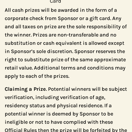
Card
All cash prizes will be awarded in the form of a
corporate check from Sponsor or a gift card. Any
and all taxes on prize are the sole responsibility of
the winner. Prizes are non-transferable and no
substitution or cash equivalent is allowed except
in Sponsor’s sole discretion. Sponsor reserves the
right to substitute prize of the same approximate
retail value. Additional terms and conditions may
apply to each of the prizes.
Claiming a Prize
. Potential winners will be subject
verification, including verification of age,
residency status and physical residence. If a
potential winner is deemed by Sponsor to be
ineligible or not to have complied with these
Official Rules then the prize will be forfeited by the