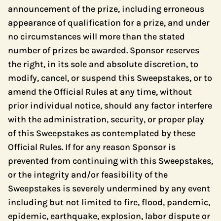
announcement of the prize, including erroneous
appearance of qualification for a prize, and under
no circumstances will more than the stated
number of prizes be awarded. Sponsor reserves
the right, in its sole and absolute discretion, to
modify, cancel, or suspend this Sweepstakes, or to
amend the Official Rules at any time, without
prior individual notice, should any factor interfere
with the administration, security, or proper play
of this Sweepstakes as contemplated by these
Official Rules. If for any reason Sponsor is
prevented from continuing with this Sweepstakes,
or the integrity and/or feasibility of the
Sweepstakes is severely undermined by any event
including but not limited to fire, flood, pandemic,
epidemic, earthquake, explosion, labor dispute or