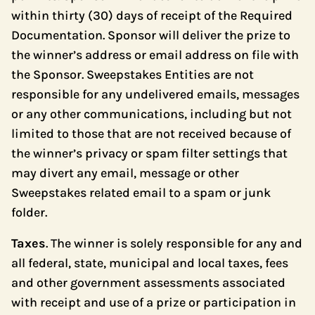
within thirty (30) days of receipt of the Required
Documentation. Sponsor will deliver the prize to
the winner’s address or email address on file with
the Sponsor. Sweepstakes Entities are not
responsible for any undelivered emails, messages
or any other communications, including but not
limited to those that are not received because of
the winner’s privacy or spam filter settings that
may divert any email, message or other
Sweepstakes related email to a spam or junk
folder.
Taxes
. The winner is solely responsible for any and
all federal, state, municipal and local taxes, fees
and other government assessments associated
with receipt and use of a prize or participation in