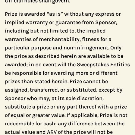
Official Rules shall govern.
Prize is awarded “as is” without any express or
implied warranty or guarantee from Sponsor,
including but not limited to, the implied
warranties of merchantability, fitness for a
particular purpose and non-infringement. Only
the prize as described herein are available to be
awarded; in no event will the Sweepstakes Entities
be responsible for awarding more or different
prizes than stated herein. Prize cannot be
assigned, transferred, or substituted, except by
Sponsor who may, at its sole discretion,
substitute a prize or any part thereof with a prize
of equal or greater value. If applicable, Prize is not
redeemable for cash; any difference between the
actual value and ARV of the prize will not be