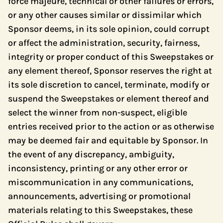
force majeure, technical or other failures or errors,
or any other causes similar or dissimilar which
Sponsor deems, in its sole opinion, could corrupt
or affect the administration, security, fairness,
integrity or proper conduct of this Sweepstakes or
any element thereof, Sponsor reserves the right at
its sole discretion to cancel, terminate, modify or
suspend the Sweepstakes or element thereof and
select the winner from non-suspect, eligible
entries received prior to the action or as otherwise
may be deemed fair and equitable by Sponsor. In
the event of any discrepancy, ambiguity,
inconsistency, printing or any other error or
miscommunication in any communications,
announcements, advertising or promotional
materials relating to this Sweepstakes, these