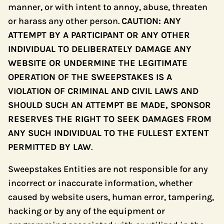
manner, or with intent to annoy, abuse, threaten
or harass any other person.
CAUTION: ANY
ATTEMPT BY A PARTICIPANT OR ANY OTHER
INDIVIDUAL TO DELIBERATELY DAMAGE ANY
WEBSITE OR UNDERMINE THE LEGITIMATE
OPERATION OF THE SWEEPSTAKES IS A
VIOLATION OF CRIMINAL AND CIVIL LAWS AND
SHOULD SUCH AN ATTEMPT BE MADE, SPONSOR
RESERVES THE RIGHT TO SEEK DAMAGES FROM
ANY SUCH INDIVIDUAL TO THE FULLEST EXTENT
PERMITTED BY LAW
.
Sweepstakes Entities are not responsible for any
incorrect or inaccurate information, whether
caused by website users, human error, tampering,
hacking or by any of the equipment or