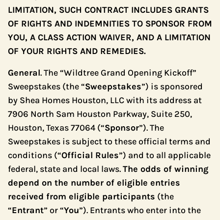
LIMITATION, SUCH CONTRACT INCLUDES GRANTS
OF RIGHTS AND INDEMNITIES TO SPONSOR FROM
YOU, A CLASS ACTION WAIVER, AND A LIMITATION
OF YOUR RIGHTS AND REMEDIES.
General
. The “Wildtree Grand Opening Kickoff”
Sweepstakes (the “
Sweepstakes
”) is sponsored
by Shea Homes Houston, LLC with its address at
7906 North Sam Houston Parkway, Suite 250,
Houston, Texas 77064 (“
Sponsor
”). The
Sweepstakes is subject to these official terms and
conditions (“
Official Rules
”) and to all applicable
federal, state and local laws.
The odds of winning
depend on the number of eligible entries
received from eligible participants
(the
“
Entrant
” or “
You
”). Entrants who enter into the