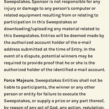
Sweepstakes. Sponsor is not responsible for any
injury or damage to any person’s computer or
related equipment resulting from or relating to
participation in this Sweepstakes or
downloading/uploading any material related to
this Sweepstakes. Entries will be deemed made by
the authorized account holder of the e-mail
address submitted at the time of Entry. In the
event of a dispute, potential winners may be
required to provide proof that he or she is the
authorized holder of the identified e-mail account.
Force Majeure
. Sweepstakes Entities shall not be
liable to participants, the winner or any other
person or entity for failure to execute the
Sweepstakes, or supply a prize or any part thereof,
by reason of any act of God, any action, regulation,